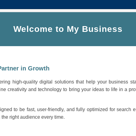
Welcome to My Business
Partner in Growth
ring high-quality digital solutions that help your business st
ne creativity and technology to bring your ideas to life in a pro
igned to be fast, user-friendly, and fully optimized for search
the right audience every time.