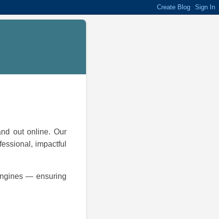
and out online. Our
fessional, impactful
 engines — ensuring