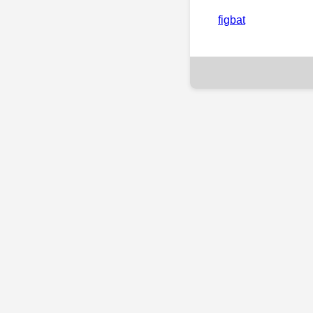
figbat