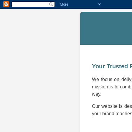
Your Trusted 
We focus on delive
mission is to combi
way.
Our website is des
your brand reaches 